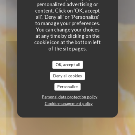
personalized advertising or
content. Click on 'OK, accept
all', 'Deny all' or 'Personalize'
to manage your preferences.
You can change your choices
at any time by clicking on the
cookie icon at the bottom left
of the site pages.
OK, accept all
Deny all cookies
Personalize
Personal data protection policy
Cookie management policy