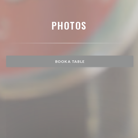
PHOTOS
BOOK A TABLE