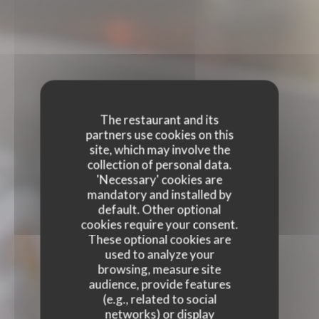
The restaurant and its
partners use cookies on this
site, which may involve the
collection of personal data.
'Necessary' cookies are
mandatory and installed by
default. Other optional
cookies require your consent.
These optional cookies are
used to analyze your
browsing, measure site
audience, provide features
(e.g., related to social
networks) or display