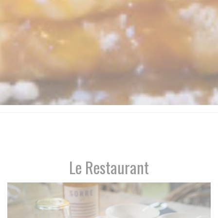
Le Restaurant