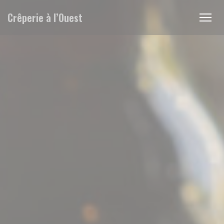
Personalizing your cookie choices
Crêperie à l’Ouest